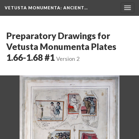
VETUSTA MONUMENTA
: ANCIENT…
Togg
navig
Preparatory Drawings for
Vetusta Monumenta Plates
1.66-1.68 #1
Version 2