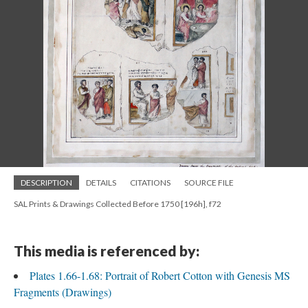
DESCRIPTION
DETAILS
CITATIONS
SOURCE FILE
SAL Prints & Drawings Collected Before 1750 [196h], f72
This media is referenced by:
Plates 1.66-1.68: Portrait of Robert Cotton with Genesis MS
Fragments (Drawings)