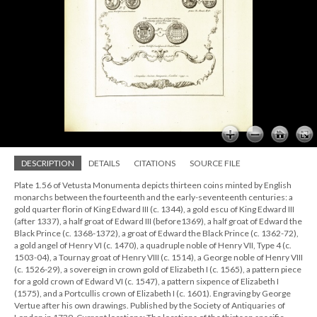
DESCRIPTION
DETAILS
CITATIONS
SOURCE FILE
Plate 1.56 of Vetusta Monumenta depicts thirteen coins minted by English
monarchs between the fourteenth and the early-seventeenth centuries: a
gold quarter florin of King Edward III (c. 1344), a gold escu of King Edward III
(after 1337), a half groat of Edward III (before1369), a half groat of Edward the
Black Prince (c. 1368-1372), a groat of Edward the Black Prince (c. 1362-72),
a gold angel of Henry VI (c. 1470), a quadruple noble of Henry VII, Type 4 (c.
1503-04), a Tournay groat of Henry VIII (c. 1514), a George noble of Henry VIII
(c. 1526-29), a sovereign in crown gold of Elizabeth I (c. 1565), a pattern piece
for a gold crown of Edward VI (c. 1547), a pattern sixpence of Elizabeth I
(1575), and a Portcullis crown of Elizabeth I (c. 1601). Engraving by George
Vertue after his own drawings. Published by the Society of Antiquaries of