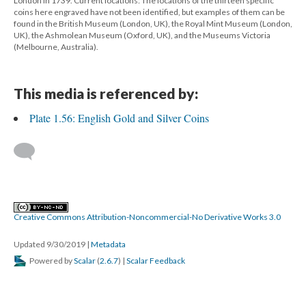
London in 1739. Current locations: The locations of the thirteen specific
coins here engraved have not been identified, but examples of them can be
found in the British Museum (London, UK), the Royal Mint Museum (London,
UK), the Ashmolean Museum (Oxford, UK), and the Museums Victoria
(Melbourne, Australia).
This media is referenced by:
Plate 1.56: English Gold and Silver Coins
Creative Commons Attribution-Noncommercial-No Derivative Works 3.0
Updated 9/30/2019
|
Metadata
Powered by
Scalar
(
2.6.7
) |
Scalar Feedback