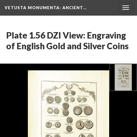
VETUSTA MONUMENTA
: ANCIENT…
Togg
navig
Plate 1.56 DZI View: Engraving
of English Gold and Silver Coins