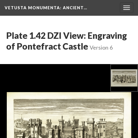
VETUSTA MONUMENTA
: ANCIENT…
Togg
navig
Plate 1.42 DZI View: Engraving
of Pontefract Castle
Version 6