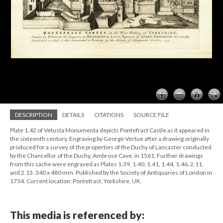
DESCRIPTION
DETAILS
CITATIONS
SOURCE FILE
Plate 1.42 of Vetusta Monumenta depicts Pontefract Castle as it appeared in
the sixteenth century. Engraving by George Vertue after a drawing originally
produced for a survey of the properties of the Duchy of Lancaster conducted
by the Chancellor of the Duchy, Ambrose Cave, in 1561. Further drawings
from this cache were engraved as Plates 1.39, 1.40, 1.41, 1.44, 1.46, 2.11,
and 2.13. 340 x 480 mm. Published by the Society of Antiquaries of London in
1734. Current location: Pontefract, Yorkshire, UK.
This media is referenced by: