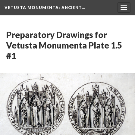
VETUSTA MONUMENTA
: ANCIENT…
Togg
navig
Preparatory Drawings for
Vetusta Monumenta Plate 1.5
#1