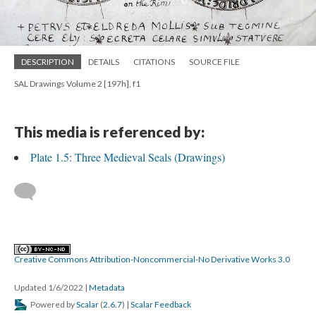
DESCRIPTION
DETAILS
CITATIONS
SOURCE FILE
SAL Drawings Volume 2 [197h], f1
This media is referenced by:
Plate 1.5: Three Medieval Seals (Drawings)
Creative Commons Attribution-Noncommercial-No Derivative Works 3.0
Updated 1/6/2022
|
Metadata
Powered by
Scalar
(
2.6.7
) |
Scalar Feedback